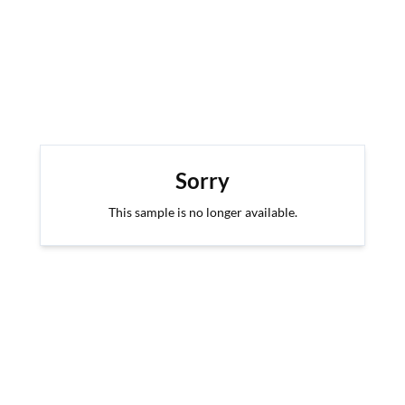
Sorry
This sample is no longer available.